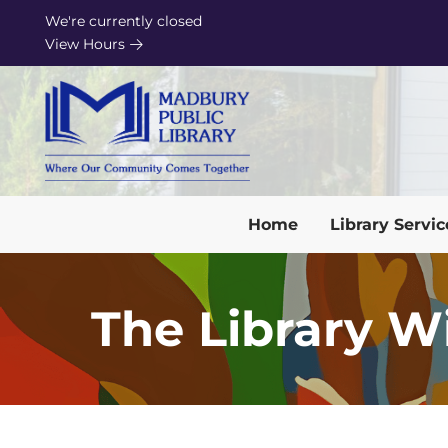
Skip to Menu
Skip to Content
Skip to Footer
We're currently closed
View Hours
Home
Library Servic
The Library W