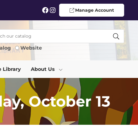
Facebook
Instagram
Manage Account
alog
Website
e Library
About Us
ay, October 13