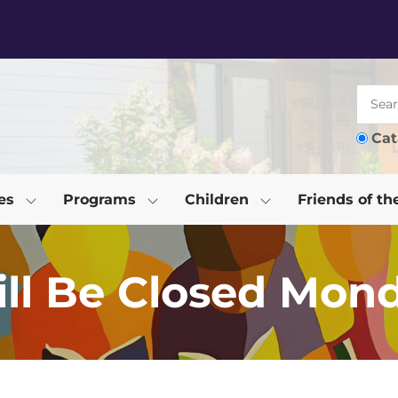
Cat
es
Programs
Children
Friends of th
ill Be Closed Mond