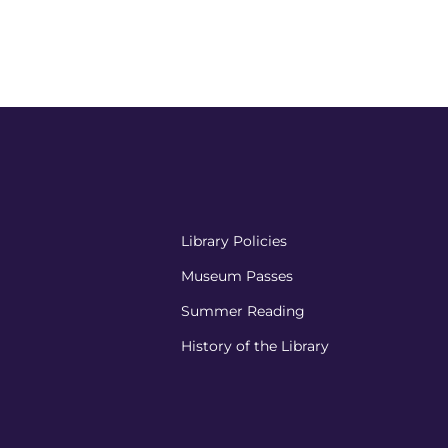
Library Policies
Museum Passes
Summer Reading
History of the Library