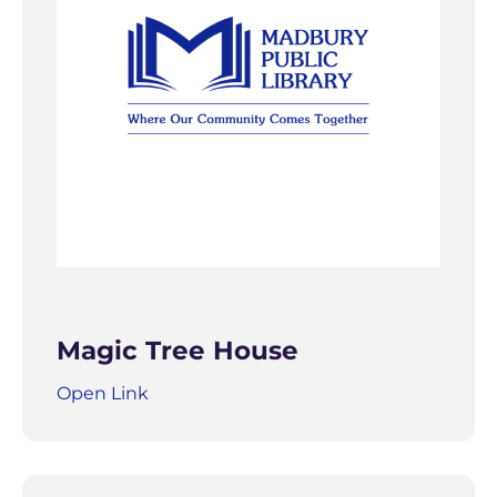
Magic Tree House
Open Link