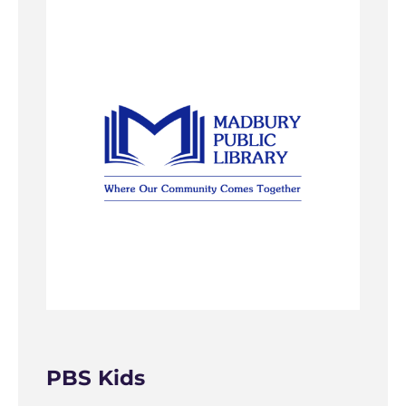
PBS Kids