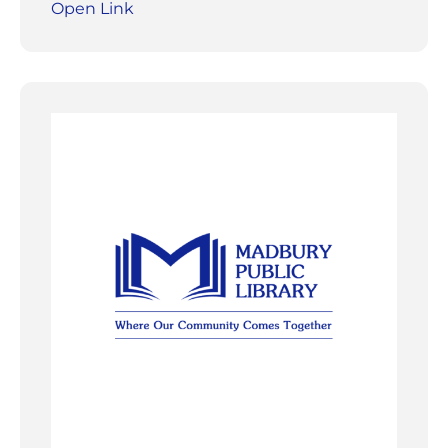
Open Link