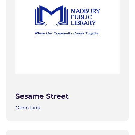
Sesame Street
Open Link