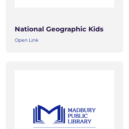
National Geographic Kids
Open Link