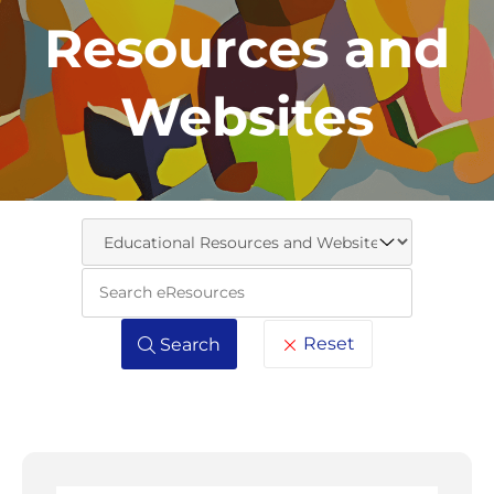
Resources and
Websites
Keywo
Reset
Search