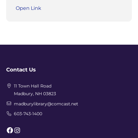
Open Link
Contact Us
11 Town Hall Road
Madbury, NH 03823
madburylibrary@comcast.net
603-743-1400
Facebook
Instagram