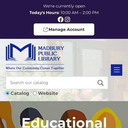
Skip to Menu
Skip to Content
Skip to Footer
We're currently open
Today's Hours:
10:00 AM – 2:00 PM
Facebook
Instagram
Manage Account
Catalog
Website
Educational