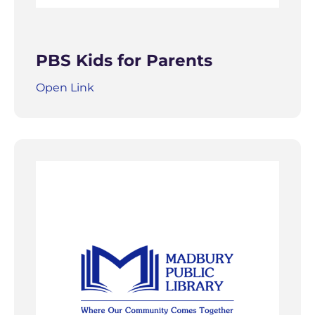
PBS Kids for Parents
Open Link