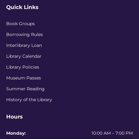
Quick Links
Book Groups
Borrowing Rules
Interlibrary Loan
Library Calendar
Library Policies
Museum Passes
Summer Reading
History of the Library
Hours
Monday:
10:00 AM – 7:00 PM