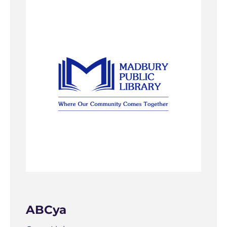
ABCya