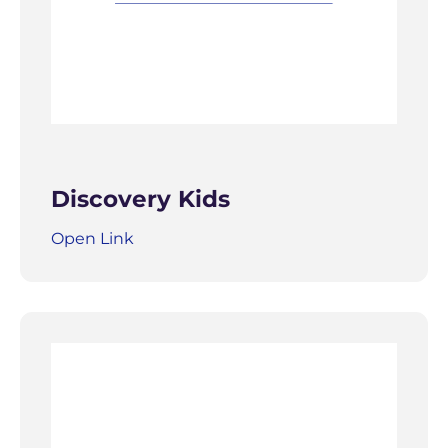
Discovery Kids
Open Link