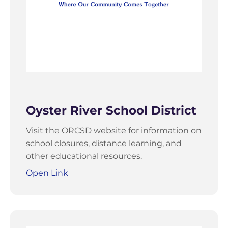
Oyster River School District
Visit the ORCSD website for information on
school closures, distance learning, and
other educational resources.
Open Link