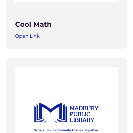
Cool Math
Open Link