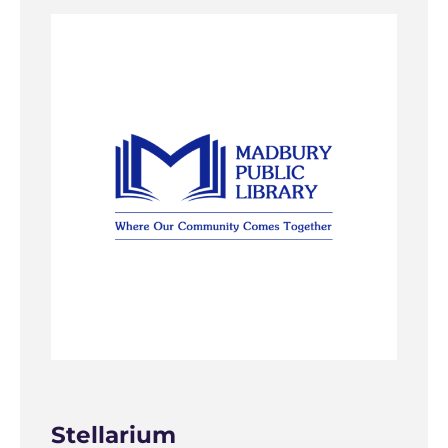
Stellarium