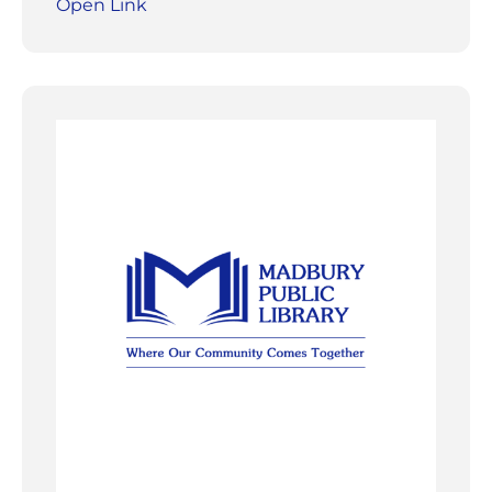
Open Link