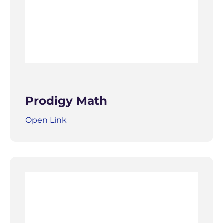
Prodigy Math
Open Link