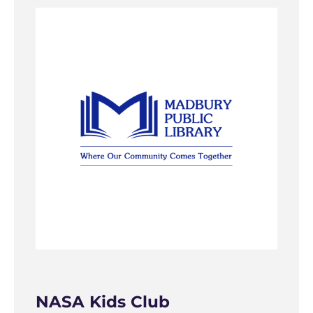
NASA Kids Club