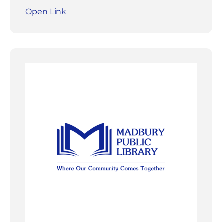
Open Link