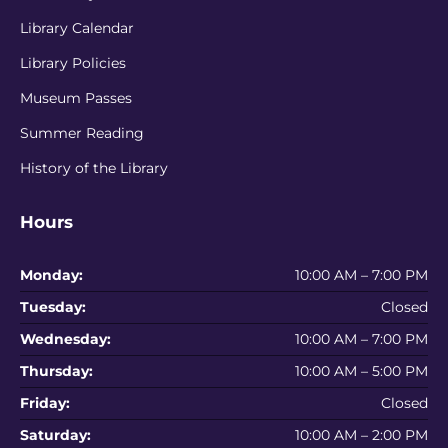
Library Calendar
Library Policies
Museum Passes
Summer Reading
History of the Library
Hours
Monday:
10:00 AM – 7:00 PM
Tuesday:
Closed
Wednesday:
10:00 AM – 7:00 PM
Thursday:
10:00 AM – 5:00 PM
Friday:
Closed
Saturday:
10:00 AM – 2:00 PM