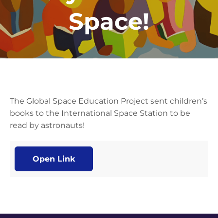
Space!
The Global Space Education Project sent children’s
books to the International Space Station to be
read by astronauts!
Open Link