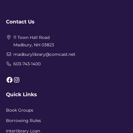
Contact Us
11 Town Hall Road
Madbury, NH 03823
madburylibrary@comcast.net
603-743-1400
Facebook
Instagram
Quick Links
Book Groups
Borrowing Rules
Interlibrary Loan