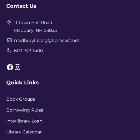
Contact Us
11 Town Hall Road
Madbury, NH 03823
madburylibrary@comcast.net
603-743-1400
Facebook
Instagram
Quick Links
Book Groups
Borrowing Rules
Interlibrary Loan
Library Calendar