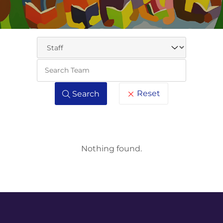
Keywo
Reset
Search
Nothing found.