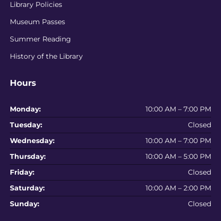
Library Policies
Museum Passes
Summer Reading
History of the Library
Hours
Monday:
10:00 AM – 7:00 PM
Tuesday:
Closed
Wednesday:
10:00 AM – 7:00 PM
Thursday:
10:00 AM – 5:00 PM
Friday:
Closed
Saturday:
10:00 AM – 2:00 PM
Sunday:
Closed